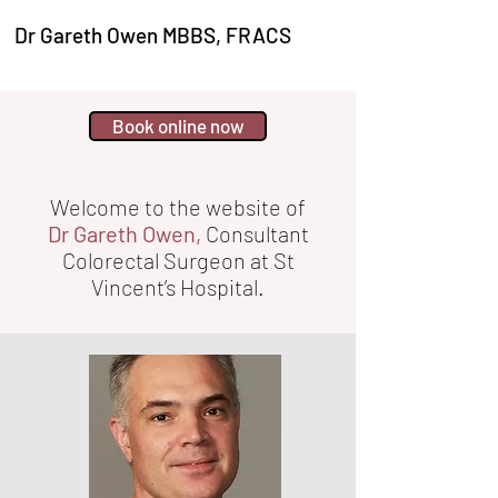
Dr Gareth Owen MBBS, FRACS
Book online now
Welcome to the website of
Dr Gareth Owen,
Consultant
Colorectal Surgeon at St
Vincent’s Hospital.