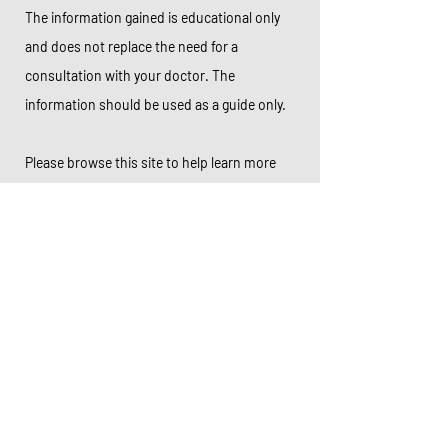
The information gained is educational only
and does not replace the need for a
consultation with your doctor. The
information should be used as a guide only.
Please browse this site to help learn more
about a number of colorectal conditions.
Thank you for visiting my website.
Book online now