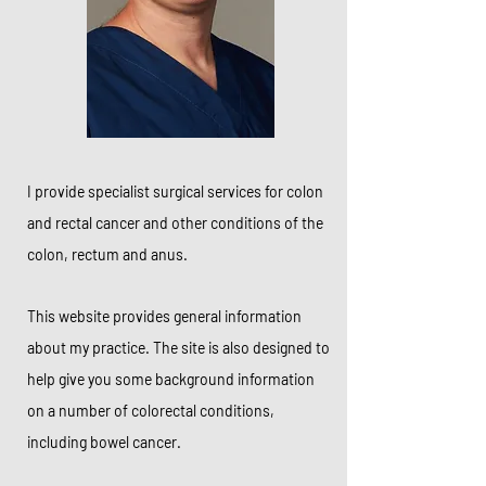
I provide specialist surgical services for colon
and rectal cancer and other conditions of the
colon, rectum and anus.
This website provides general information
about my practice. The site is also designed to
help give you some background information
on a number of colorectal conditions,
including bowel cancer.